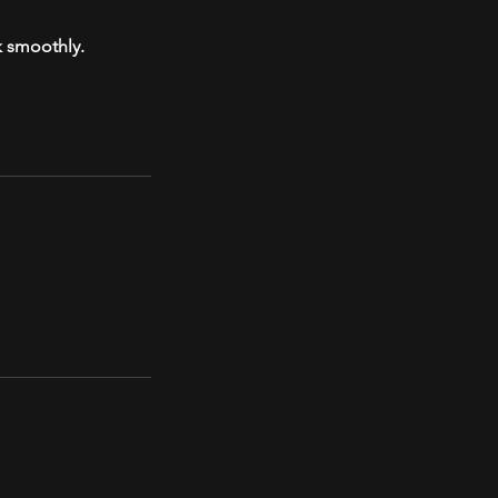
k smoothly.