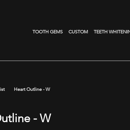
TOOTH GEMS
CUSTOM
TEETH WHITENI
ist
Heart Outline - W
utline - W