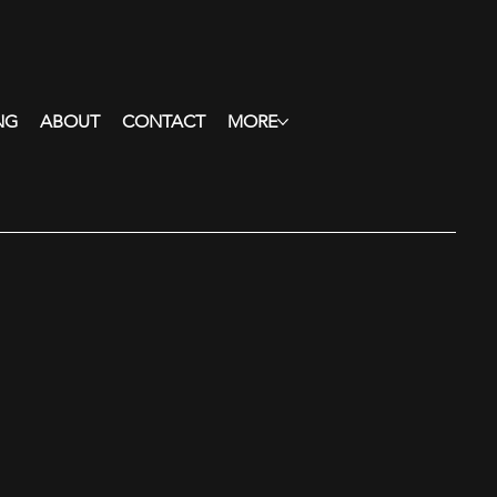
NG
ABOUT
CONTACT
MORE