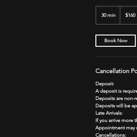
160
US
30 min
3
$160
dollars
0
m
i
Book Now
n
Cancellation Po
Deposit:
A deposit is requi
Deposits are non-r
Deposits will be ap
Late Arrivals:
If you arrive more 
Appointment may n
Cancellations: