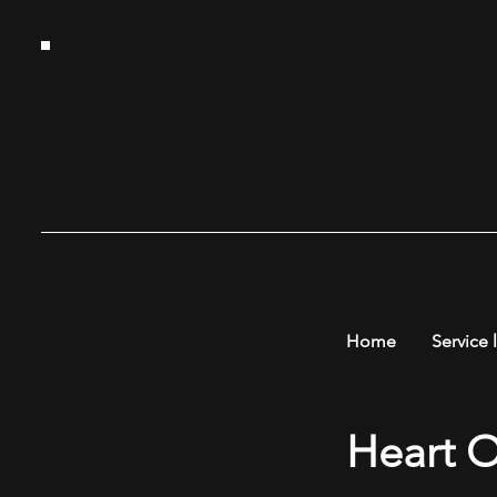
HT
G
Home
Service l
Heart O