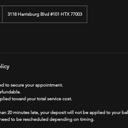
3118 Harrisburg Blvd #101 HTX 77003
licy
red to secure your appointment.
efundable.
plied toward your total service cost.
than 20 minutes late, your deposit will not be applied to your ba
eed to be rescheduled depending on timing.