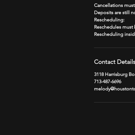
Cancellations mus
Deposits are still 
Rescheduling:
Reschedules must b
Contact Detail
3118 Harrisburg Bo
713-487-6696
melody@houstont