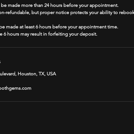
t be made more than 24 hours before your appointment.
non-refundable, but proper notice protects your ability to reboo
e made at least 6 hours before your appointment time.
s
ulevard, Houston, TX, USA
oothgems.com