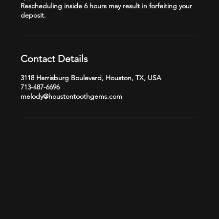
Rescheduling inside 6 hours may result in forfeiting your
Contact Details
3118 Harrisburg Boulevard, Houston, TX, USA
713-487-6696
melody@houstontoothgems.com