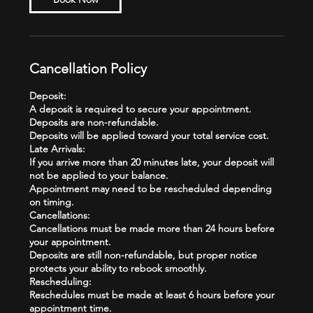
Cancellation Policy
Deposit:
A deposit is required to secure your appointment.
Deposits are non-refundable.
Deposits will be applied toward your total service cost.
Late Arrivals:
If you arrive more than 20 minutes late, your deposit will
not be applied to your balance.
Appointment may need to be rescheduled depending
on timing.
Cancellations:
Cancellations must be made more than 24 hours before
your appointment.
Deposits are still non-refundable, but proper notice
protects your ability to rebook smoothly.
Rescheduling:
Reschedules must be made at least 6 hours before your
appointment time.