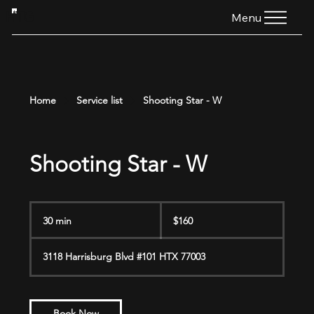
HTG
Menu
Home
Service list
Shooting Star - W
Shooting Star - W
160
US
30 min
3
$160
dollars
0
m
3118 Harrisburg Blvd #101 HTX 77003
i
n
Book Now