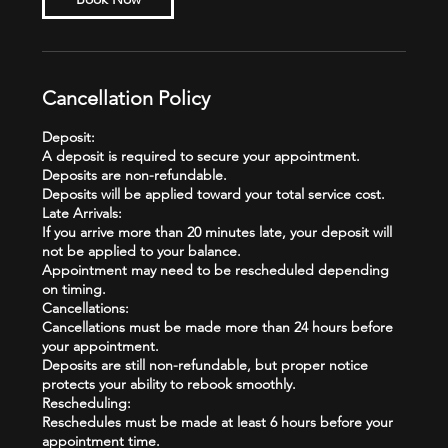
Cancellation Policy
Deposit:
A deposit is required to secure your appointment.
Deposits are non-refundable.
Deposits will be applied toward your total service cost.
Late Arrivals:
If you arrive more than 20 minutes late, your deposit will
not be applied to your balance.
Appointment may need to be rescheduled depending
on timing.
Cancellations:
Cancellations must be made more than 24 hours before
your appointment.
Deposits are still non-refundable, but proper notice
protects your ability to rebook smoothly.
Rescheduling:
Reschedules must be made at least 6 hours before your
appointment time.