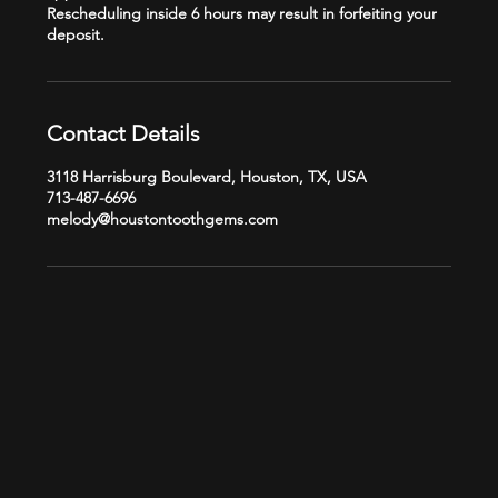
Rescheduling inside 6 hours may result in forfeiting your
Contact Details
3118 Harrisburg Boulevard, Houston, TX, USA
713-487-6696
melody@houstontoothgems.com