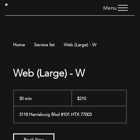
HTG
Menu
Home
Service list
Web (Large) - W
Web (Large) - W
210
US
30 min
3
$210
dollars
0
m
3118 Harrisburg Blvd #101 HTX 77003
i
n
Book Now